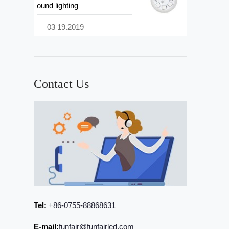
ound lighting
03 19.2019
Contact Us
Tel:
+86-0755-88868631
E-mail:
funfair@funfairled.com