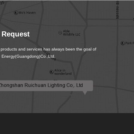
S
 Request
y products and services has always been the goal of
 Energy(Guangdong)Co.,Ltd.