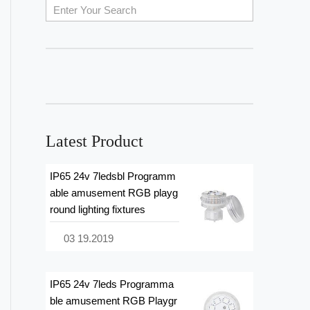
Latest Product
IP65 24v 7ledsbl Programm
able amusement RGB playg
round lighting fixtures
03 19.2019
IP65 24v 7leds Programma
ble amusement RGB Playgr