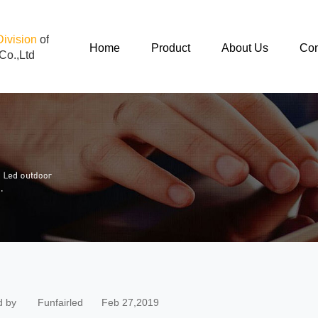
Division
of
Home
Product
About Us
Con
Co.,Ltd
d by
Funfairled
Feb 27,2019