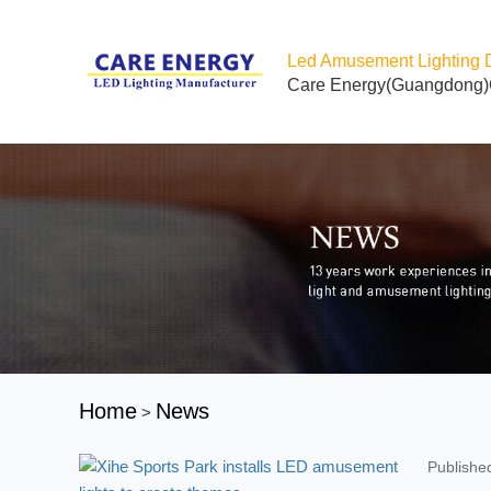
Led Amusement Lighting 
Care Energy(Guangdong)
Home
News
>
Publishe