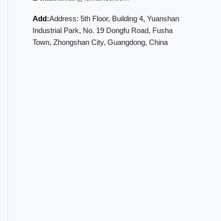
Add:
Address: 5th Floor, Building 4, Yuanshan
Industrial Park, No. 19 Dongfu Road, Fusha
Town, Zhongshan City, Guangdong, China