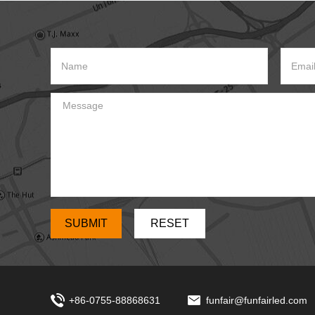
which can
+86-0755-88868631
funfair@funfairled.com