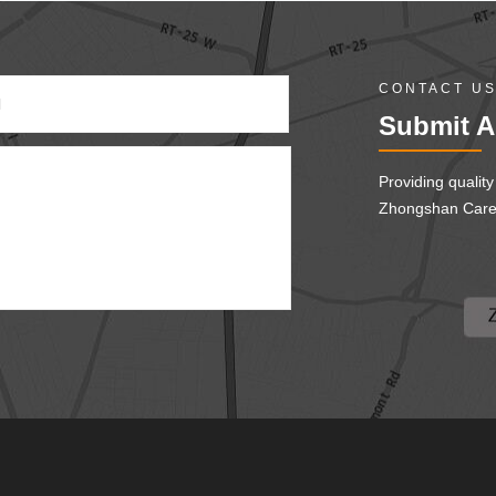
 make the building look more distinct and more spatial. Of ...
CONTACT U
Submit A
Providing qualit
Zhongshan Care