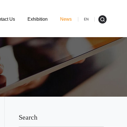
tact Us
Exhibition
News
EN
Search