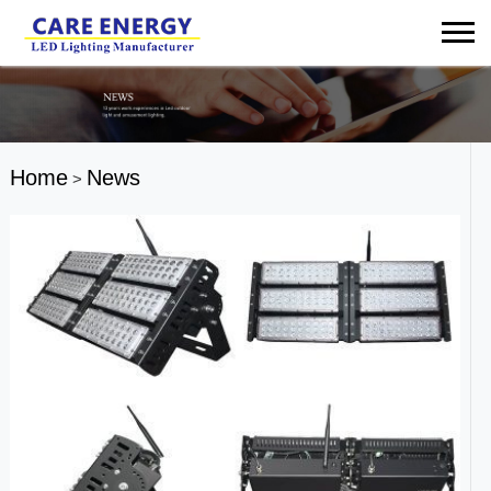
Home
News
>