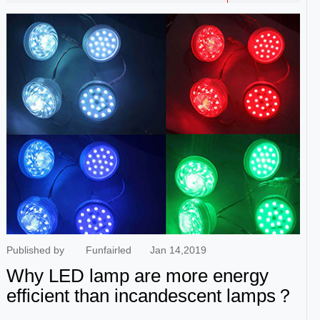
give you the best price. To get the best quote for the RGB LED
flood lights batch requirements, you must contact the LED
manufacturer and supplier directly. China is the largest market
for LED lights, with thousands of suppliers working in the
floodlight business. But the challenge is to find the best one.
Last year, I started looking for similar supplier information and
talked to more than 20 LED manufacturers and suppliers after
checking their online business. I decided to work with
Ruichuan. This is what our customers say. Zhongshan
Ruichuan Lighting Co,. Ltd. is a led lighting manufacturer from
China which was established on January 25th, 2005 . At
present, we have two factories. Shenzhen headquarter,
covering an area of 5000 square meters, mainly produces LED
components and amusement LED lights. Zhon...
Published by
Funfairled
Jan 14,2019
Why LED lamp are more energy
efficient than incandescent lamps？