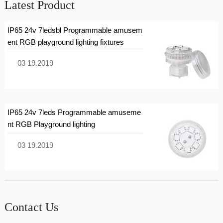
Latest Product
IP65 24v 7ledsbl Programmable amusem
ent RGB playground lighting fixtures
03 19.2019
IP65 24v 7leds Programmable amuseme
nt RGB Playground lighting
03 19.2019
Contact Us