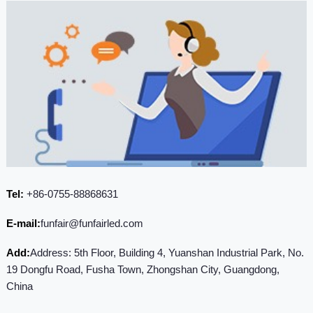
Tel:
+86-0755-88868631
E-mail:
funfair@funfairled.com
Add:
Address: 5th Floor, Building 4, Yuanshan Industrial Park, No.
19 Dongfu Road, Fusha Town, Zhongshan City, Guangdong,
China