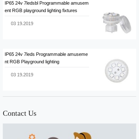
IP65 24v 7ledsbl Programmable amusem
ent RGB playground lighting fixtures
03 19.2019
IP65 24v 7leds Programmable amuseme
nt RGB Playground lighting
03 19.2019
Contact Us