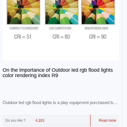
On the importance of Outdoor led rgb flood lights
color rendering index R9
Outdoor led rgb flood lights is a play equipment purchased by
each theme park. With the developme...
Do you like ?
4,163
Read more