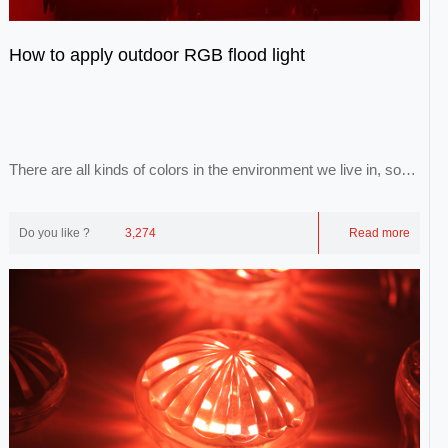
How to apply outdoor RGB flood light
There are all kinds of colors in the environment we live in, so
that we can form a colorful world...
Do you like ?
3,274
Read more