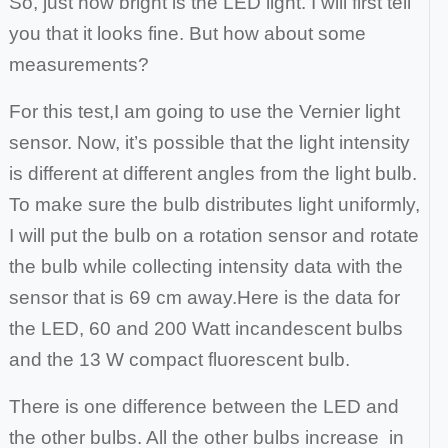
So, just how bright is the LED light. I will first tell
you that it looks fine. But how about some
measurements?
For this test,
I am going to use the Vernier light
sensor. Now, it’s possible that the light intensity
is different at different angles from the light bulb.
To make sure the bulb
distributes light uniformly,
I will put the bulb on a rotation sensor and rotate
the bulb while collecting intensity data with the
sensor that is 69 cm away.
Here is the data for
the LED, 60 and 200 Watt incandescent bulbs
and the 13 W compact fluorescent bulb.
There is one difference between the LED and
the other bulbs. All the other bulbs increase in