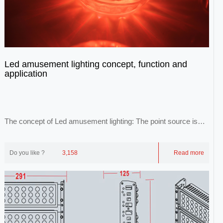
Led amusement lighting concept, function and
application
The concept of Led amusement lighting: The point source is
idealized as a point source. Point lig...
Do you like ?
3,158
Read more