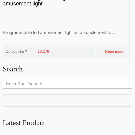
amusement light
Programmable led amusement light as a supplement to
common luminaires, through point-to-face repr...
Do you like ?
13,276
Read more
Search
Latest Product