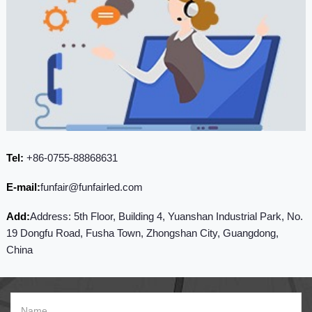
Tel:
+86-0755-88868631
E-mail:
funfair@funfairled.com
Add:
Address: 5th Floor, Building 4, Yuanshan Industrial Park, No.
19 Dongfu Road, Fusha Town, Zhongshan City, Guangdong,
China