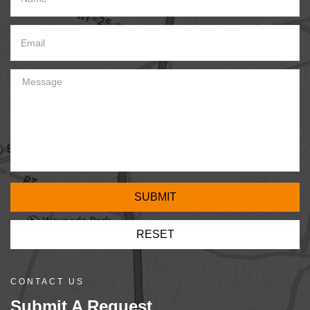
CONTACT US
Submit A Request