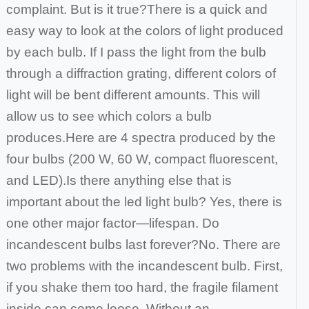
complaint. But is it true?
There is a quick and
easy way to look at the colors of light produced
by each bulb. If I pass the light from the bulb
through a diffraction grating, different colors
of
light will be bent different amounts. This will
allow us to see which colors a bulb
produces.
Here are 4 spectra produced by the
four bulbs (200 W, 60 W, compact fluorescent,
and LED).
Is there anything else that is
important about the led light bulb? Yes, there is
one other major factor—lifespan. Do
incandescent bulbs last forever?
No. There are
two problems with the incandescent bulb. First,
if you shake them too hard, the fragile filament
inside can come loose. Without an