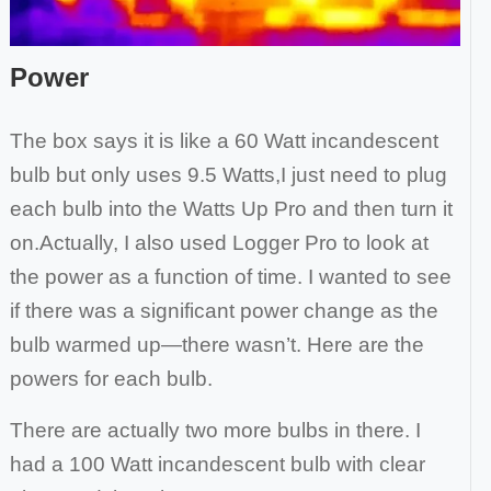
Power
The box says it is like a 60 Watt incandescent
bulb but only uses 9.5 Watts,I just need to plug
each bulb into the Watts Up Pro and then turn it
on.
Actually, I also used Logger Pro to look at
the power as a function of time. I wanted to see
if there was a significant power change as the
bulb
warmed up—there wasn’t. Here are the
powers for each bulb.
There are actually two more bulbs in there. I
had a 100 Watt incandescent bulb with clear