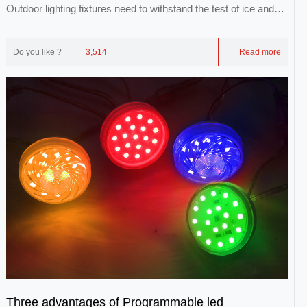
Outdoor lighting fixtures need to withstand the test of ice and
snow, wind and lightning, and the...
Do you like ?
3,514
Read more
Three advantages of Programmable led