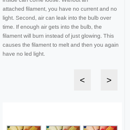
attached
filament, you have no current and no
light. Second, air can leak into the bulb over
time. If enough air gets into the bulb, the
filament will burn instead of just
glowing. This
causes the filament to melt and then you again
have no led light.
<
>