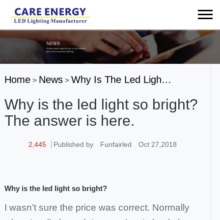
Home
News
Why Is The Led Ligh…
>
>
Why is the led light so bright?
The answer is here.
2,445
Published by
Funfairled
Oct 27,2018
Why is the led
light
so bright?
I wasn’t sure the price was correct. Normally