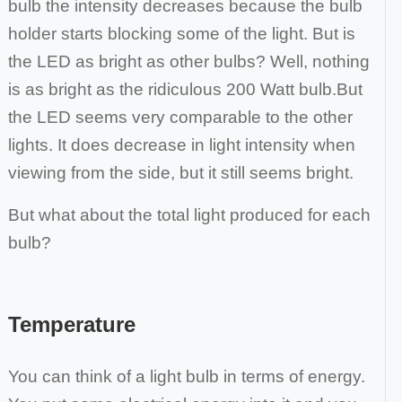
bulb the intensity decreases
because the bulb
holder starts blocking some of the light. But is
the LED as bright as other bulbs? Well, nothing
is as bright as the ridiculous 200 Watt bulb.
But
the LED seems very comparable to the other
lights. It does decrease in light intensity when
viewing from the side, but it still seems bright.
But what about the total light produced for each
bulb?
Temperature
You can think of a light bulb in terms of energy.