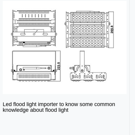
Led flood light importer to know some common
knowledge about flood light