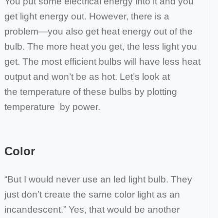
You put some electrical energy into it and you
get light energy out. However, there is a
problem—you also get
heat energy out of the
bulb. The more heat you get, the less light you
get. The most efficient bulbs will have less heat
output and won’t be as hot. Let’s look at
the
temperature of these bulbs by plotting
temperature by power.
Color
“But I would never use an led light bulb. They
just don’t create the same color light as an
incandescent.” Yes, that would be another