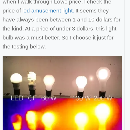
when I walk through Lowe price, I check the
price of
led amusement light.
It seems they
have always been between 1 and 10 dollars for
the kind. At a price of under 3 dollars, this light
bulb was a must better.
So I choose it just for
the testing below.