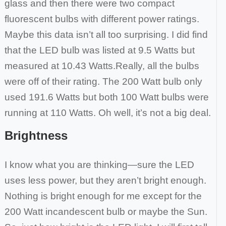
glass and then there were two compact
fluorescent bulbs
with different power ratings.
Maybe this data isn’t all too surprising. I did find
that the LED bulb was listed at 9.5 Watts but
measured at 10.43 Watts.
Really, all the bulbs
were off of their rating. The 200 Watt bulb only
used 191.6 Watts but both 100 Watt bulbs were
running at 110 Watts. Oh well,
it’s not a big deal.
Brightness
I know what you are thinking—sure the LED
uses less power, but they aren’t bright enough.
Nothing is bright enough for me except for the
200 Watt
incandescent bulb or maybe the Sun.