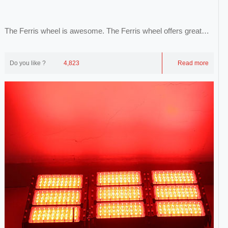
The Ferris wheel is awesome. The Ferris wheel offers great
views of the city, the city and the sk...
Do you like ?
4,823
Read more