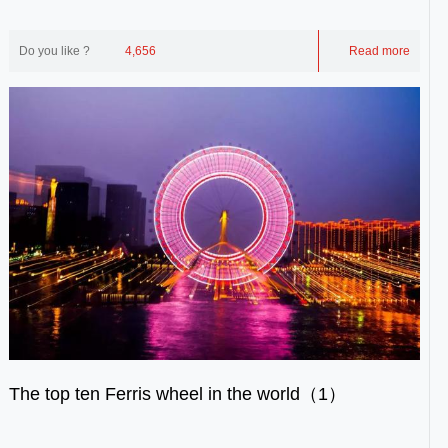
the remaining eight Ferris wheel...
Do you like ?
4,656
Read more
The top ten Ferris wheel in the world（1）