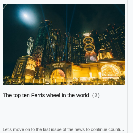
The top ten Ferris wheel in the world（2）
Let's move on to the last issue of the news to continue counting