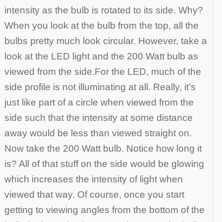
intensity as the bulb is rotated to its side. Why?
When you look at the bulb from the top, all the
bulbs pretty much look circular. However, take a
look at the LED light and the 200 Watt bulb as
viewed from the side.
For the LED, much of the
side profile is not illuminating at all. Really, it’s
just like part of a circle when viewed from the
side such that the intensity at some
distance
away would be less than viewed straight on.
Now take the 200 Watt bulb. Notice how long it
is? All of that stuff on the side would be glowing
which
increases the intensity of light when
viewed that way. Of course, once you start
getting to viewing angles from the bottom of the