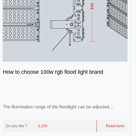
How to choose 100w rgb flood light brand
The illumination range of the floodlight can be adjusted
arbitrarily, and its light is evenly ill...
Do you like ?
3,320
Read more