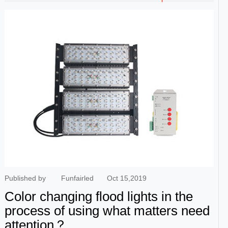
manufacturers, the price is definitely not the same, including
lights, also can have the very big difference, so consumers
must through the normal way to buy, had better be able to buy
a few more famous brand.Additional when buying outdoor rgb
led flood lights, the ability of antistatic also needs to consider
likewise, because the service life of itself this kind of product is
very long, so the price also can compare tall, usually word has
very good effect of a use. It is also worth noting that, from the
Angle of the light to determine, this kind of flood light outdoor
light Angle is certainly not the same, including lighting effect is
also different, so the price also will have the very big difference,
he said general situation, there will be some special light Angle,
so at the time of purchase, should consider ...
Published by
Funfairled
Oct 15,2019
Color changing flood lights in the
process of using what matters need
attention？