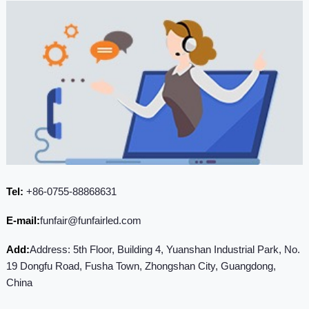
Tel:
+86-0755-88868631
E-mail:
funfair@funfairled.com
Add:
Address: 5th Floor, Building 4, Yuanshan Industrial Park, No.
19 Dongfu Road, Fusha Town, Zhongshan City, Guangdong,
China