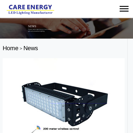
Home
News
>