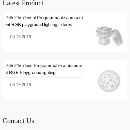
Latest Product
IP65 24v 7ledsbl Programmable amusem
ent RGB playground lighting fixtures
03 19.2019
IP65 24v 7leds Programmable amuseme
nt RGB Playground lighting
03 19.2019
Contact Us