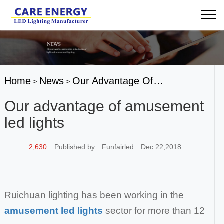
Home
News
Our Advantage Of…
>
>
Our advantage of amusement
led lights
2,630
Published by
Funfairled
Dec 22,2018
Ruichuan lighting has been working in the
amusement led lights
sector for more than 12