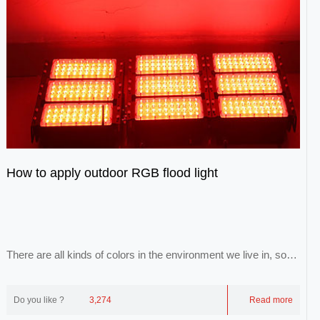
How to apply outdoor RGB flood light
There are all kinds of colors in the environment we live in, so
that we can form a colorful world...
Do you like ?
3,274
Read more