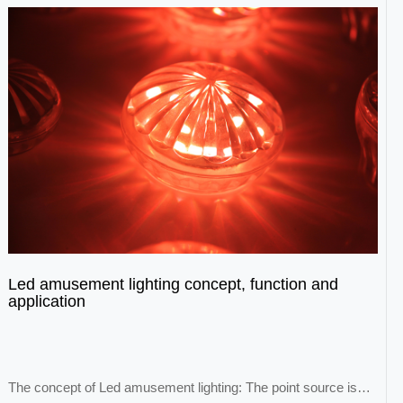
Led amusement lighting concept, function and
application
The concept of Led amusement lighting: The point source is