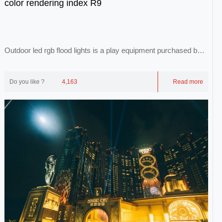
color rendering index R9
Outdoor led rgb flood lights is a play equipment purchased by
each theme park. With the developme...
Do you like ?
4,163
Read more