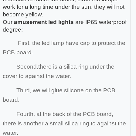
work for a long time under the sun, they will not
become yellow.
Our
amusement led lights
are IP65 waterproof
degree:
First, the led lamp have cap to protect the
PCB board.
Second,there is a silica ring under the
cover to against the water.
Third, we will glue silicone on the PCB
board.
Fourth, at the back of the PCB board,
there is another a small silica ring to against the
water.