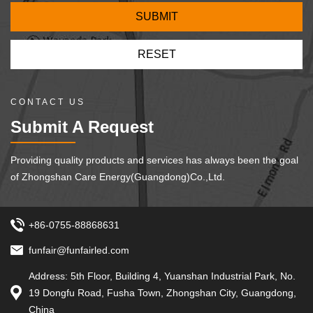
CONTACT US
Submit A Request
Providing quality products and services has always been the goal
of Zhongshan Care Energy(Guangdong)Co.,Ltd.
+86-0755-88868631
funfair@funfairled.com
Address: 5th Floor, Building 4, Yuanshan Industrial Park, No.
19 Dongfu Road, Fusha Town, Zhongshan City, Guangdong,
China