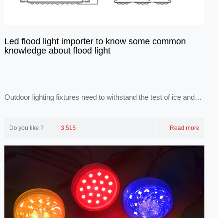
Led flood light importer to know some common
knowledge about flood light
Outdoor lighting fixtures need to withstand the test of ice and
snow, wind and lightning, and the...
Do you like ?
3,515
Read more