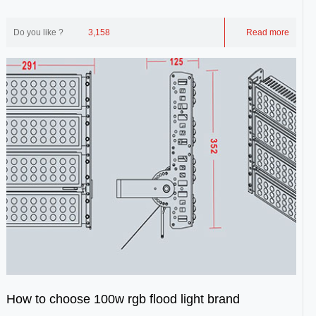
idealized as a point source. Point lig...
Do you like ?
3,158
Read more
How to choose 100w rgb flood light brand