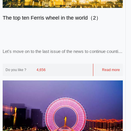
The top ten Ferris wheel in the world（2）
Let's move on to the last issue of the news to continue counting
the remaining eight Ferris wheel...
Do you like ?
4,656
Read more