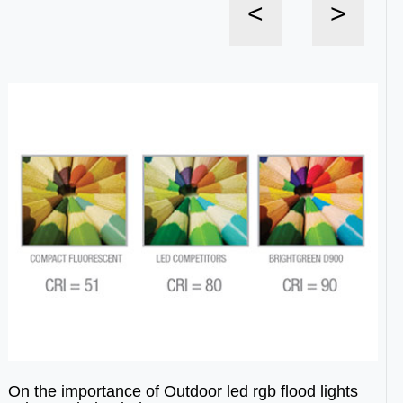
<
>
On the importance of Outdoor led rgb flood lights