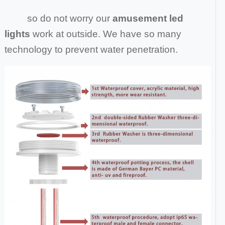
so do not worry our
amusement led
lights
work at outside. We have so many
technology to prevent water penetration.