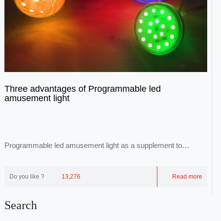
Three advantages of Programmable led
amusement light
Programmable led amusement light as a supplement to
common luminaires, through point-to-face repr...
Do you like ?
13,276
Read more
Search