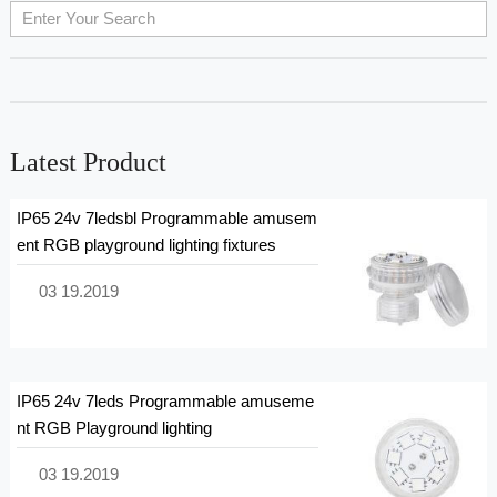
Latest Product
IP65 24v 7ledsbl Programmable amusem
ent RGB playground lighting fixtures
03 19.2019
IP65 24v 7leds Programmable amuseme
nt RGB Playground lighting
03 19.2019