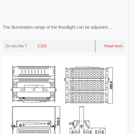
The illumination range of the floodlight can be adjusted
arbitrarily, and its light is evenly ill...
Do you like ?
3,320
Read more