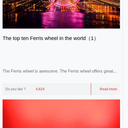
The top ten Ferris wheel in the world（1）
The Ferris wheel is awesome. The Ferris wheel offers great
views of the city, the city and the sk...
Do you like ?
4,824
Read more