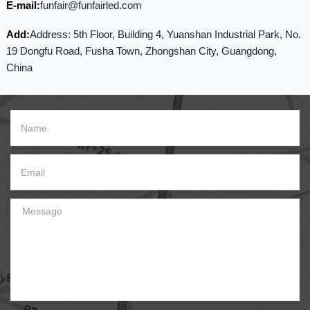
E-mail:
funfair@funfairled.com
Add:
Address: 5th Floor, Building 4, Yuanshan Industrial Park, No.
19 Dongfu Road, Fusha Town, Zhongshan City, Guangdong,
China