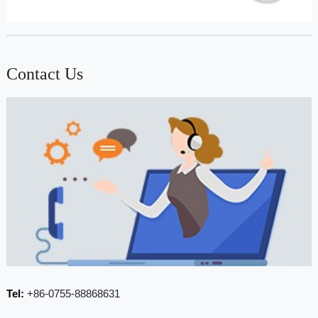
Contact Us
Tel:
+86-0755-88868631