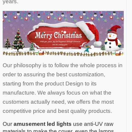
years.
Our philosophy is to follow the whole process in
order to assuring the best customization,
starting from the product Design to its
manufacture. We always focus on what the
customers actually need, we offers the most
competitive price and best quality products.
Our
amusement led lights
use anti-UV raw
materials to make the cover, even the lamps