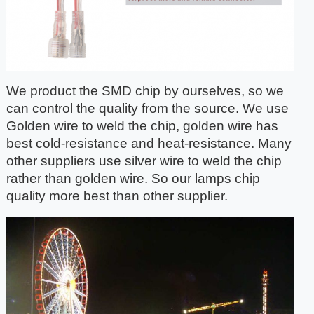
We product the SMD chip by ourselves, so we
can control the quality from the source. We use
Golden wire to weld the chip, golden wire has
best cold-resistance and heat-resistance. Many
other suppliers use silver wire to weld the chip
rather than golden wire. So our lamps chip
quality more best than other supplier.