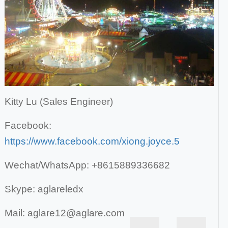
Kitty Lu (Sales Engineer)
Facebook:
https://www.facebook.com/xiong.joyce.5
Wechat/WhatsApp: +8615889336682
Skype: aglareledx
Mail: aglare12@aglare.com