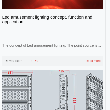
Led amusement lighting concept, function and
application
The concept of Led amusement lighting: The point source is
idealized as a point source. Point lig...
Do you like ?
3,159
Read more