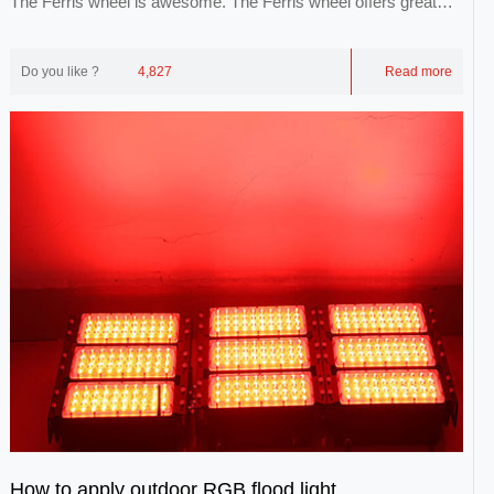
The Ferris wheel is awesome. The Ferris wheel offers great
views of the city, the city and the sk...
Do you like ?
4,827
Read more
How to apply outdoor RGB flood light