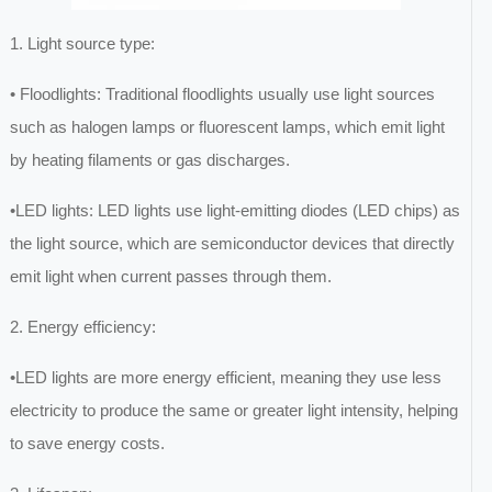
1. Light source type:
• Floodlights: Traditional floodlights usually use light sources
such as halogen lamps or fluorescent lamps, which emit light
by heating filaments or gas discharges.
•LED lights: LED lights use light-emitting diodes (LED chips) as
the light source, which are semiconductor devices that directly
emit light when current passes through them.
2. Energy efficiency:
•LED lights are more energy efficient, meaning they use less
electricity to produce the same or greater light intensity, helping
to save energy costs.