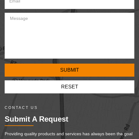
CONTACT US
Submit A Request
Providing quality products and services has always been the goal