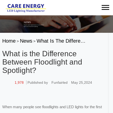
Home
News
What Is The Differe…
>
>
What is the Difference
Between Floodlight and
Spotlight?
1,978
Published by
Funfairled
May 25,2024
When many people see floodlights and LED lights for the first