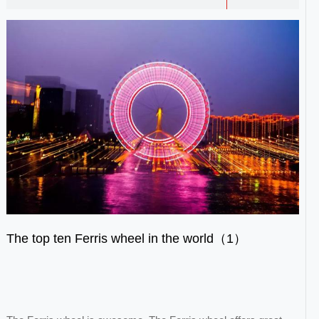
The top ten Ferris wheel in the world（1）