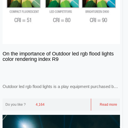
On the importance of Outdoor led rgb flood lights
color rendering index R9
Outdoor led rgb flood lights is a play equipment purchased by
each theme park. With the developme...
Do you like ?
4,164
Read more