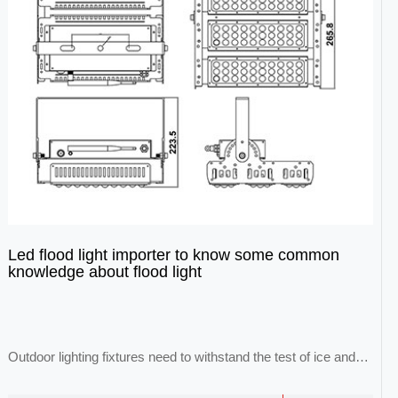
Led flood light importer to know some common
knowledge about flood light
Outdoor lighting fixtures need to withstand the test of ice and
snow, wind and lightning, and the...