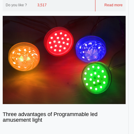
Do you like ?
3,517
Read more
Three advantages of Programmable led
amusement light