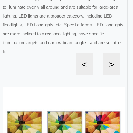
to illuminate evenly all around and are suitable for large-area
lighting. LED lights are a broader category, including LED
floodlights, LED floodlights, etc. Specific forms. LED floodlights
are more inclined to directional lighting, have specific
illumination targets and narrow beam angles, and are suitable
for
<
>