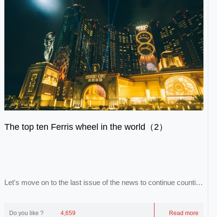
The top ten Ferris wheel in the world（2）
Let's move on to the last issue of the news to continue counting
the remaining eight Ferris wheel...
Do you like ?
4,659
Read more