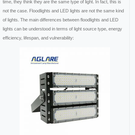
time, they think they are the same type of light. In fact, this is
not the case. Floodlights and LED lights are not the same kind
of lights. The main differences between floodlights and LED
lights can be understood in terms of light source type, energy
efficiency, lifespan, and vulnerability: