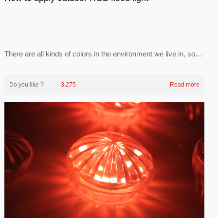
There are all kinds of colors in the environment we live in, so
that we can form a colorful world...
Do you like ?
3,275
Read more