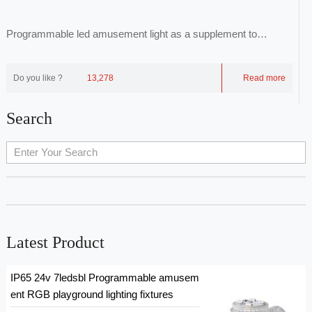
Programmable led amusement light as a supplement to
common luminaires, through point-to-face repr...
Do you like ?
13,278
Read more
Search
Latest Product
IP65 24v 7ledsbl Programmable amusem
ent RGB playground lighting fixtures