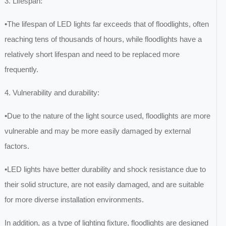
3. Lifespan:
•The lifespan of LED lights far exceeds that of floodlights, often
reaching tens of thousands of hours, while floodlights have a
relatively short lifespan and need to be replaced more
frequently.
4. Vulnerability and durability:
•Due to the nature of the light source used, floodlights are more
vulnerable and may be more easily damaged by external
factors.
•LED lights have better durability and shock resistance due to
their solid structure, are not easily damaged, and are suitable
for more diverse installation environments.
In addition, as a type of lighting fixture, floodlights are designed