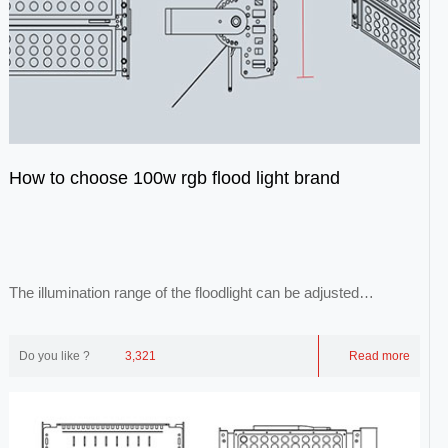
How to choose 100w rgb flood light brand
The illumination range of the floodlight can be adjusted
arbitrarily, and its light is evenly ill...
Do you like ?
3,321
Read more