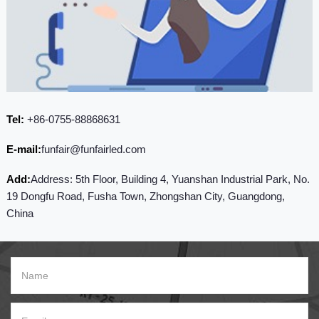
Tel:
+86-0755-88868631
E-mail:
funfair@funfairled.com
Add:
Address: 5th Floor, Building 4, Yuanshan Industrial Park, No.
19 Dongfu Road, Fusha Town, Zhongshan City, Guangdong,
China