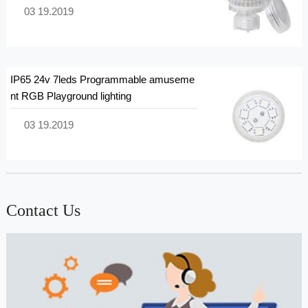
03 19.2019
IP65 24v 7leds Programmable amuseme
nt RGB Playground lighting
03 19.2019
Contact Us