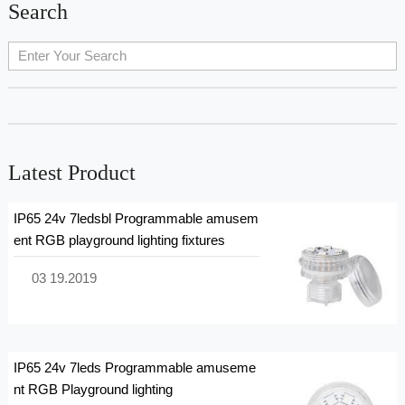
Search
cherry-picking the most suitable floodlight for your unique
requirements. 1. 4000K LED flood lights •Color: Neutral white,
between warm white and cool white. •Atmosphere: Provide
clear, natural light, neither warm nor cool. •Application: •Office
places: Offices, meeting rooms and other places that need
clear, natural light. •Commercial places: Shopping malls,
supermarkets, showrooms and ot...
Latest Product
IP65 24v 7ledsbl Programmable amusem
ent RGB playground lighting fixtures
03 19.2019
IP65 24v 7leds Programmable amuseme
nt RGB Playground lighting