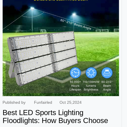
vibrant colors, high brightness, energy efficiency, and
environmental friendliness. They are typically situated in
various portions of amusement ride, such as roller coasters
and carousels, and provide tourists with visual entertainment
through the use of continually changing lighting colors. LED
colored lights also have the benefits of long life and low
maintenance costs, making them an excellent choice for
amusement park lighting. Waterproof cabochon lights
Waterproof cabochon lights are commonly utilized at outdoor
amusement ride. These lamps have excellent waterproof
qualities and ma...
Published by
Funfairled
Oct 25,2024
Best LED Sports Lighting
Floodlights: How Buyers Choose