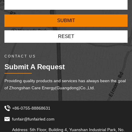
CONTACT US
Submit A Request
Providing quality products and services has always been the goal
of Zhongshan Care Energy(Guangdong)Co.,Ltd.
+86-0755-88868631
funfair@funfairled.com
Address: 5th Floor, Building 4, Yuanshan Industrial Park, No.