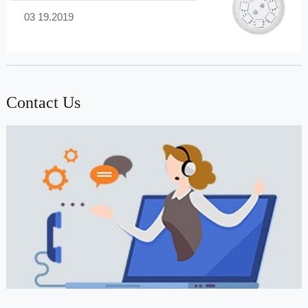
03 19.2019
Contact Us