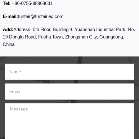
Tel:
+86-0755-88868631
E-mail:
funfair@funfairled.com
Add:
Address: 5th Floor, Building 4, Yuanshan Industrial Park, No.
19 Dongfu Road, Fusha Town, Zhongshan City, Guangdong,
China