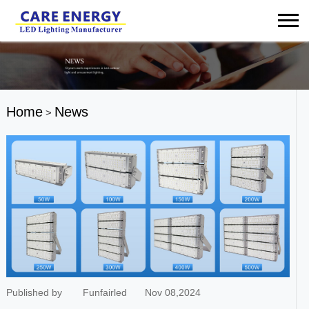
Home
News
>
Published by
Funfairled
Nov 08,2024